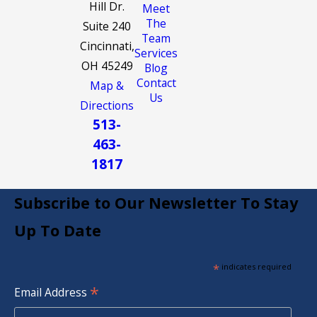
Hill Dr.
Meet
The
Suite 240
Team
Cincinnati,
Services
OH 45249
Blog
Contact
Map &
Us
Directions
513-
463-
1817
Subscribe to Our Newsletter To Stay
Up To Date
*
indicates required
*
Email Address