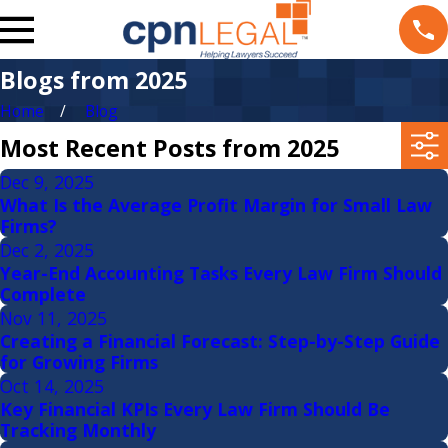
Blogs from 2025
Home
Blog
Most Recent Posts from 2025
Dec 9, 2025
What Is the Average Profit Margin for Small Law
Firms?
Dec 2, 2025
Year-End Accounting Tasks Every Law Firm Should
Complete
Nov 11, 2025
Creating a Financial Forecast: Step-by-Step Guide
for Growing Firms
Oct 14, 2025
Key Financial KPIs Every Law Firm Should Be
Tracking Monthly