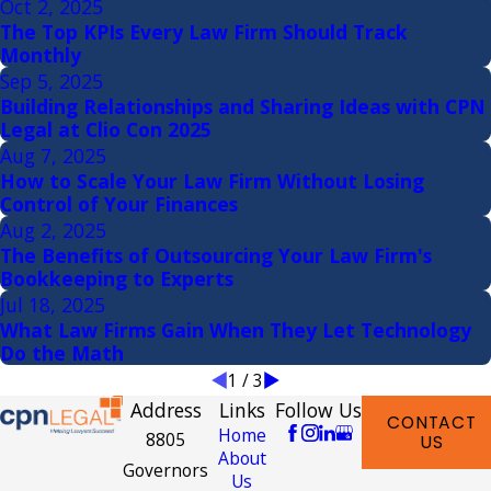
Oct 2, 2025
The Top KPIs Every Law Firm Should Track
Monthly
Sep 5, 2025
Building Relationships and Sharing Ideas with CPN
Legal at Clio Con 2025
Aug 7, 2025
How to Scale Your Law Firm Without Losing
Control of Your Finances
Aug 2, 2025
The Benefits of Outsourcing Your Law Firm's
Bookkeeping to Experts
Jul 18, 2025
What Law Firms Gain When They Let Technology
Do the Math
1
/
3
Address
Links
Follow Us
CONTACT
Home
8805
US
About
Governors
Us