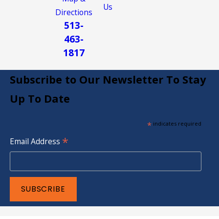
Us
Directions
513-
463-
1817
Subscribe to Our Newsletter To Stay
Up To Date
*
indicates required
*
Email Address