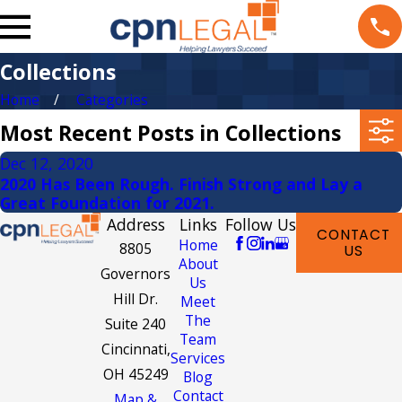
Collections
Home
Categories
Most Recent Posts in Collections
Dec 12, 2020
2020 Has Been Rough. Finish Strong and Lay a
Great Foundation for 2021.
Address
Links
Follow Us
CONTACT
Home
8805
US
About
Governors
Us
Hill Dr.
Meet
The
Suite 240
Team
Cincinnati,
Services
OH 45249
Blog
Contact
Map &