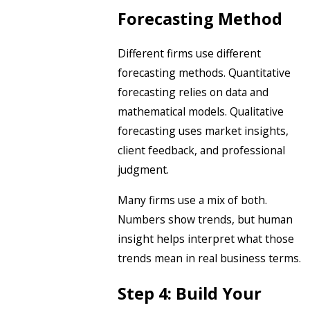
Forecasting Method
Different firms use different
forecasting methods. Quantitative
forecasting relies on data and
mathematical models. Qualitative
forecasting uses market insights,
client feedback, and professional
judgment.
Many firms use a mix of both.
Numbers show trends, but human
insight helps interpret what those
trends mean in real business terms.
Step 4: Build Your