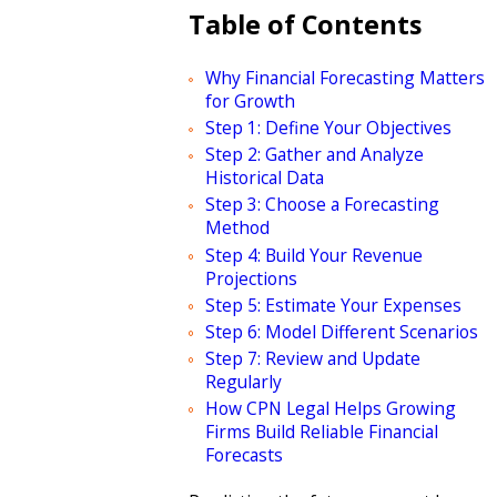
Table of Contents
Why Financial Forecasting Matters
for Growth
Step 1: Define Your Objectives
Step 2: Gather and Analyze
Historical Data
Step 3: Choose a Forecasting
Method
Step 4: Build Your Revenue
Projections
Step 5: Estimate Your Expenses
Step 6: Model Different Scenarios
Step 7: Review and Update
Regularly
How CPN Legal Helps Growing
Firms Build Reliable Financial
Forecasts