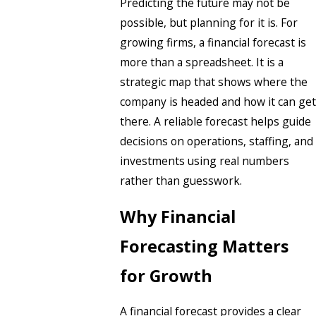
Predicting the future may not be
possible, but planning for it is. For
growing firms, a financial forecast is
more than a spreadsheet. It is a
strategic map that shows where the
company is headed and how it can get
there. A reliable forecast helps guide
decisions on operations, staffing, and
investments using real numbers
rather than guesswork.
Why Financial
Forecasting Matters
for Growth
A financial forecast provides a clear