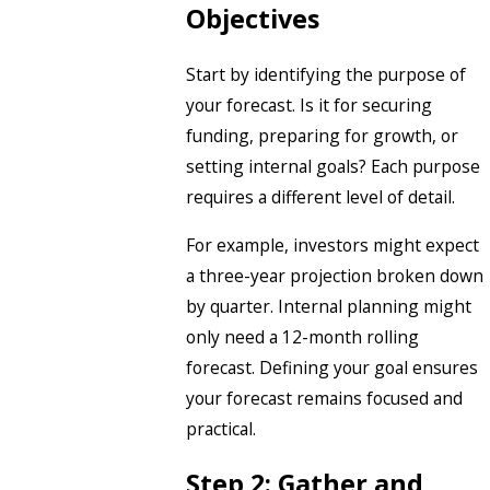
Objectives
Start by identifying the purpose of
your forecast. Is it for securing
funding, preparing for growth, or
setting internal goals? Each purpose
requires a different level of detail.
For example, investors might expect
a three-year projection broken down
by quarter. Internal planning might
only need a 12-month rolling
forecast. Defining your goal ensures
your forecast remains focused and
practical.
Step 2: Gather and