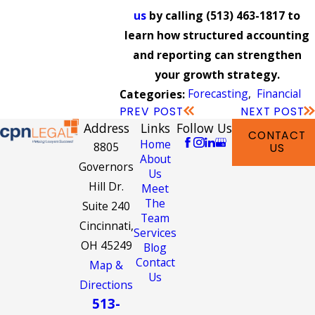
us
by calling
(513) 463-1817
to
learn how structured accounting
and reporting can strengthen
your growth strategy.
Forecasting
,
Financial
Categories:
PREV POST
NEXT POST
Address
Links
Follow Us
CONTACT
Home
8805
US
About
Governors
Us
Hill Dr.
Meet
The
Suite 240
Team
Cincinnati,
Services
OH 45249
Blog
Contact
Map &
Us
Directions
513-