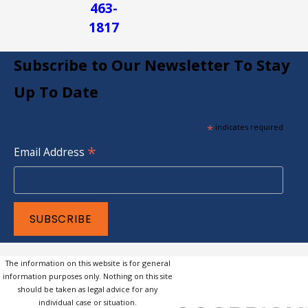
463-
1817
Subscribe to Our Newsletter To Stay
Up To Date
*
indicates required
*
Email Address
The information on this website is for general
information purposes only. Nothing on this site
should be taken as legal advice for any
individual case or situation.