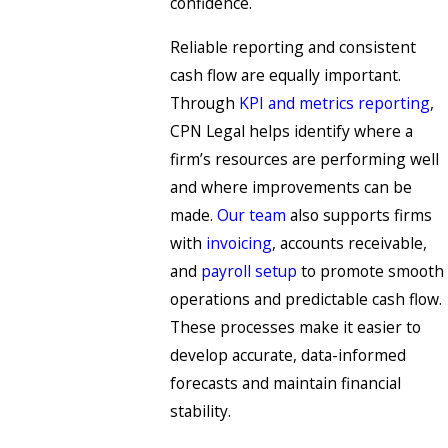
confidence.
Reliable reporting and consistent
cash flow are equally important.
Through
KPI and metrics reporting
,
CPN Legal helps identify where a
firm’s resources are performing well
and where improvements can be
made.
Our team
also supports firms
with
invoicing
, accounts receivable,
and
payroll setup
to promote smooth
operations and predictable cash flow.
These processes make it easier to
develop accurate, data-informed
forecasts and maintain financial
stability.