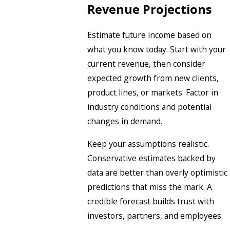
Revenue Projections
Estimate future income based on
what you know today. Start with your
current revenue, then consider
expected growth from new clients,
product lines, or markets. Factor in
industry conditions and potential
changes in demand.
Keep your assumptions realistic.
Conservative estimates backed by
data are better than overly optimistic
predictions that miss the mark. A
credible forecast builds trust with
investors, partners, and employees.