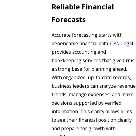
Reliable Financial
Forecasts
Accurate forecasting starts with
dependable financial data.
CPN Legal
provides accounting and
bookkeeping services that give firms
a strong base for planning ahead.
With organized, up-to-date records,
business leaders can analyze revenue
trends, manage expenses, and make
decisions supported by verified
information. This clarity allows firms
to see their financial position clearly
and prepare for growth with