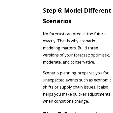
Step 6: Model Different
Scenarios
No forecast can predict the future
exactly. That is why scenario
modeling matters. Build three
versions of your forecast: optimistic,
moderate, and conservative.
Scenario planning prepares you for
unexpected events such as economic
shifts or supply chain issues. It also
helps you make quicker adjustments
when conditions change.