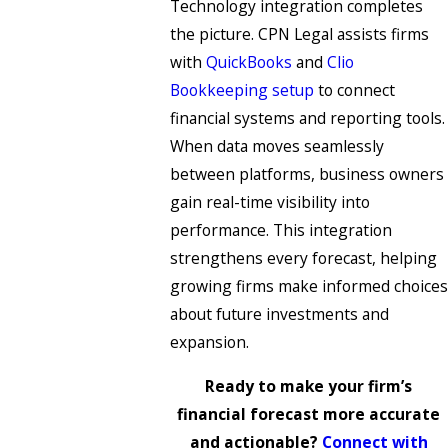
Technology integration completes
the picture. CPN Legal assists firms
with
QuickBooks
and
Clio
Bookkeeping setup
to connect
financial systems and reporting tools.
When data moves seamlessly
between platforms, business owners
gain real-time visibility into
performance. This integration
strengthens every forecast, helping
growing firms make informed choices
about future investments and
expansion.
Ready to make your firm’s
financial forecast more accurate
and actionable?
Connect with