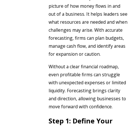
picture of how money flows in and
out of a business. It helps leaders see
what resources are needed and when
challenges may arise. With accurate
forecasting, firms can plan budgets,
manage cash flow, and identify areas
for expansion or caution.
Without a clear financial roadmap,
even profitable firms can struggle
with unexpected expenses or limited
liquidity. Forecasting brings clarity
and direction, allowing businesses to
move forward with confidence.
Step 1: Define Your