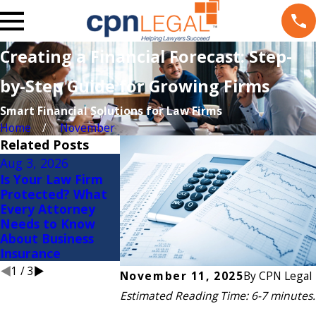
Creating a Financial Forecast: Step-
by-Step Guide for Growing Firms
Smart Financial Solutions for Law Firms
Home
November
Related Posts
Aug 3, 2026
Jul 20, 2026
Jul 9, 2026
Is Your Law Firm
Gross Margin: One
Growing Fas
Protected? What
of the Most
Growing Me
Every Attorney
Overlooked KPIs in
Financial W
Needs to Know
Law Firms
Signs for
About Business
Expanding 
Insurance
Firms
1
/
3
November 11, 2025
By
CPN Legal
Estimated Reading Time: 6-7 minutes.