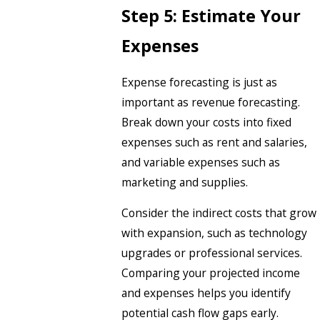
Step 5: Estimate Your
Expenses
Expense forecasting is just as
important as revenue forecasting.
Break down your costs into fixed
expenses such as rent and salaries,
and variable expenses such as
marketing and supplies.
Consider the indirect costs that grow
with expansion, such as technology
upgrades or professional services.
Comparing your projected income
and expenses helps you identify
potential cash flow gaps early.