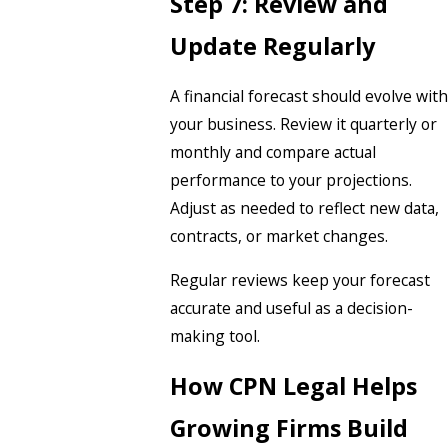
Step 7: Review and
Update Regularly
A financial forecast should evolve with
your business. Review it quarterly or
monthly and compare actual
performance to your projections.
Adjust as needed to reflect new data,
contracts, or market changes.
Regular reviews keep your forecast
accurate and useful as a decision-
making tool.
How CPN Legal Helps
Growing Firms Build