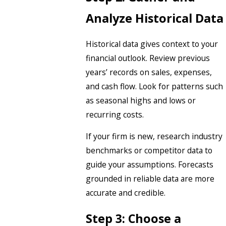
Analyze Historical Data
Historical data gives context to your
financial outlook. Review previous
years’ records on sales, expenses,
and cash flow. Look for patterns such
as seasonal highs and lows or
recurring costs.
If your firm is new, research industry
benchmarks or competitor data to
guide your assumptions. Forecasts
grounded in reliable data are more
accurate and credible.
Step 3: Choose a