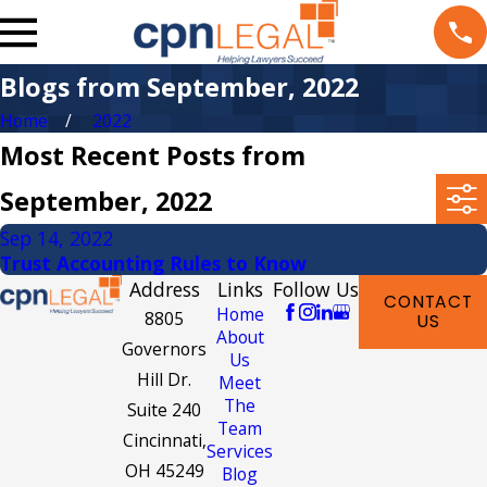
Blogs from September, 2022
Home
2022
Most Recent Posts from
September, 2022
Sep 14, 2022
Trust Accounting Rules to Know
Address
Links
Follow Us
CONTACT
Home
8805
US
About
Governors
Us
Hill Dr.
Meet
The
Suite 240
Team
Cincinnati,
Services
OH 45249
Blog