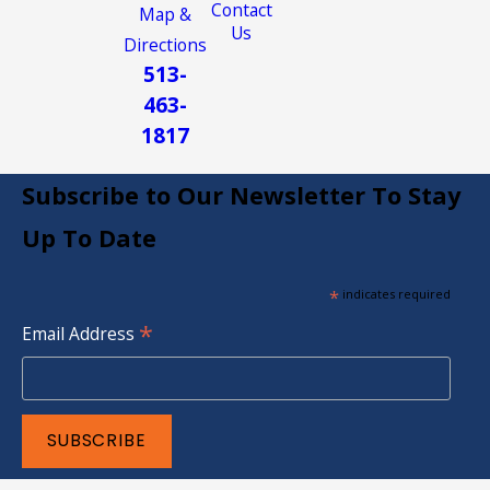
Contact
Map &
Us
Directions
513-
463-
1817
Subscribe to Our Newsletter To Stay
Up To Date
*
indicates required
*
Email Address