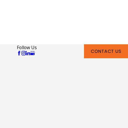
Follow Us
CONTACT US