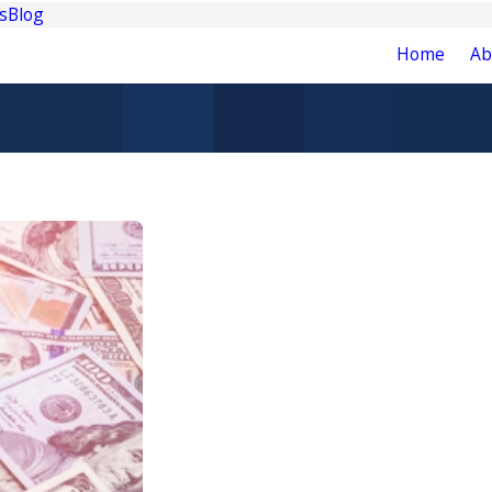
s
Blog
Home
Ab