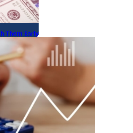
ch Them Early