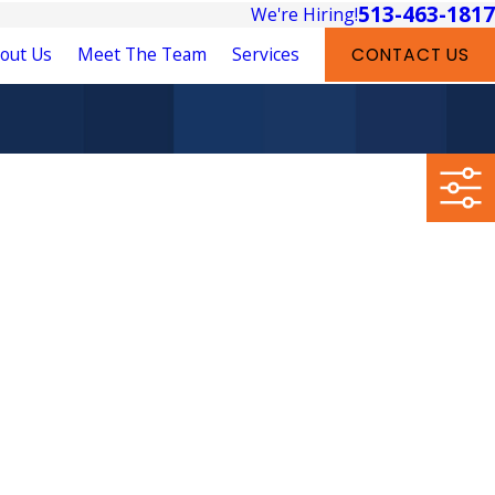
513-463-1817
We're Hiring!
out Us
Meet The Team
Services
CONTACT US