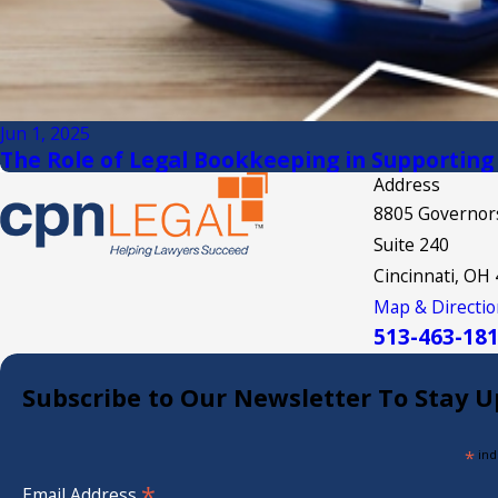
Jun 1, 2025
The Role of Legal Bookkeeping in Supporting
Address
8805 Governors
Suite 240
Cincinnati, OH
Map & Directio
513-463-18
Subscribe to Our Newsletter To Stay U
*
ind
*
Email Address