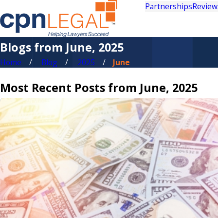
Partnerships
Review
Blogs from June, 2025
Home
Blog
2025
June
Most Recent Posts from June, 2025