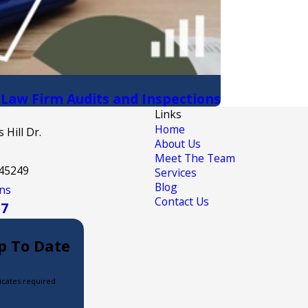
 Law Firm Audits and Inspections
Links
Home
 Hill Dr.
About Us
Meet The Team
 45249
Services
Blog
ns
Contact Us
17
p To Date
icates required