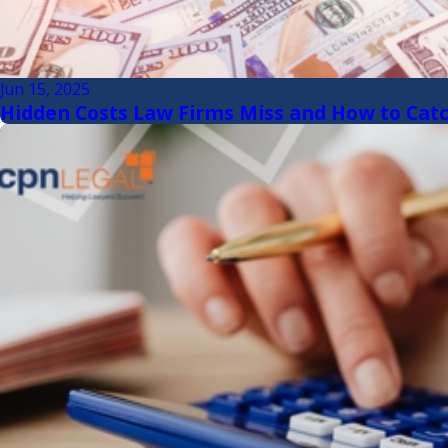
Jun 15, 2025
Hidden Costs Law Firms Miss and How to Cat