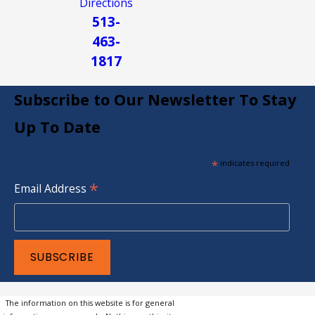
Directions
513-
463-
1817
Subscribe to Our Newsletter To Stay
Up To Date
*
indicates required
*
Email Address
The information on this website is for general