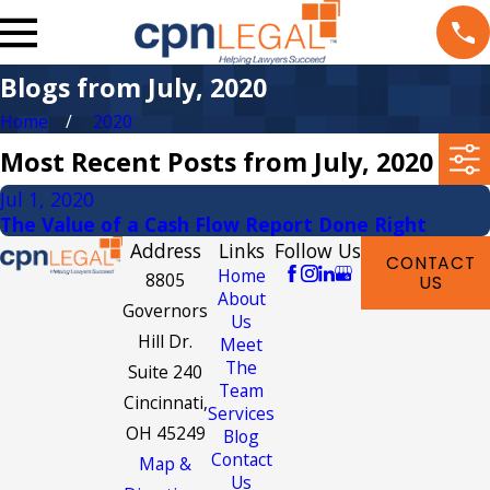
Blogs from July, 2020
Home
2020
Most Recent Posts from July, 2020
Jul 1, 2020
The Value of a Cash Flow Report Done Right
Address
Links
Follow Us
CONTACT
Home
8805
US
About
Governors
Us
Hill Dr.
Meet
The
Suite 240
Team
Cincinnati,
Services
OH 45249
Blog
Contact
Map &
Us