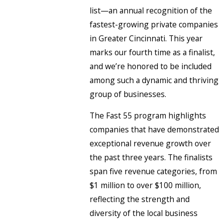
list—an annual recognition of the
fastest-growing private companies
in Greater Cincinnati. This year
marks our fourth time as a finalist,
and we’re honored to be included
among such a dynamic and thriving
group of businesses.
The Fast 55 program highlights
companies that have demonstrated
exceptional revenue growth over
the past three years. The finalists
span five revenue categories, from
$1 million to over $100 million,
reflecting the strength and
diversity of the local business