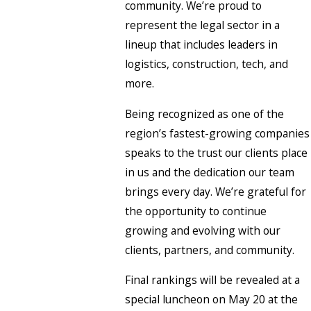
community. We’re proud to
represent the legal sector in a
lineup that includes leaders in
logistics, construction, tech, and
more.
Being recognized as one of the
region’s fastest-growing companies
speaks to the trust our clients place
in us and the dedication our team
brings every day. We’re grateful for
the opportunity to continue
growing and evolving with our
clients, partners, and community.
Final rankings will be revealed at a
special luncheon on May 20 at the