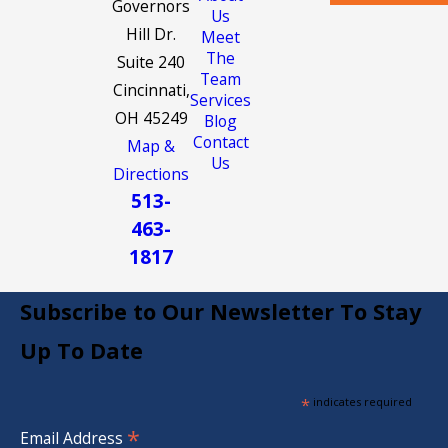
Governors
Us
Hill Dr.
Meet
The
Suite 240
Team
Cincinnati,
Services
OH 45249
Blog
Contact
Map &
Us
Directions
513-
463-
1817
Subscribe to Our Newsletter To Stay
Up To Date
*
indicates required
*
Email Address