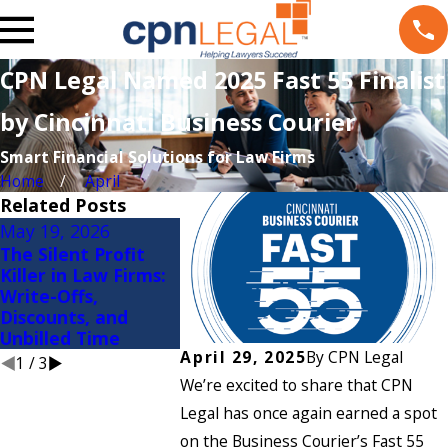
CPN Legal Named 2025 Fast 55 Finalist
by Cincinnati Business Courier
Smart Financial Solutions for Law Firms
Home
April
Related Posts
May 19, 2026
Apr 8, 2026
Mar 5, 20
The Silent Profit
First Quarter Is in
Why Law 
Killer in Law Firms:
the Books: Let’s
Spend Mor
Write-Offs,
Evaluate Your
Bad Book
Discounts, and
Financial Metrics
Maintain
Unbilled Time
Ones
April 29, 2025
By
CPN Legal
1
/
3
We’re excited to share that CPN
Legal has once again earned a spot
on the Business Courier’s Fast 55