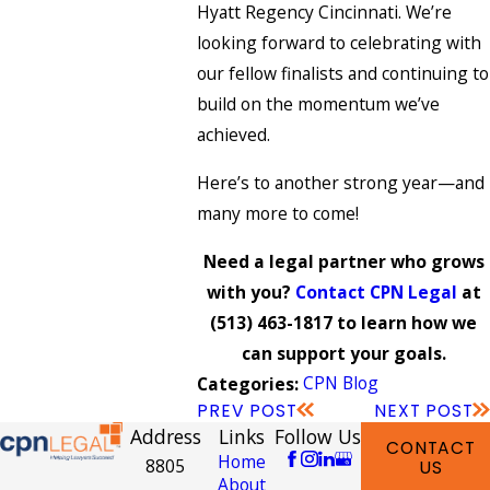
Hyatt Regency Cincinnati. We’re
looking forward to celebrating with
our fellow finalists and continuing to
build on the momentum we’ve
achieved.
Here’s to another strong year—and
many more to come!
Need a legal partner who grows
with you?
Contact CPN Legal
at
(513) 463-1817
to learn how we
can support your goals.
CPN Blog
Categories:
PREV POST
NEXT POST
Address
Links
Follow Us
CONTACT
Home
8805
US
About