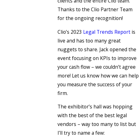
clients and the entire Clio team.
Thanks to the Clio Partner Team
for the ongoing recognition!
Clio’s 2023
Legal Trends Report
is
live and has too many great
nuggets to share. Jack opened the
event focusing on KPIs to improve
your cash flow – we couldn’t agree
more! Let us know how we can help
you measure the success of your
firm.
The exhibitor’s hall was hopping
with the best of the best legal
vendors – way too many to list but
I’ll try to name a few: