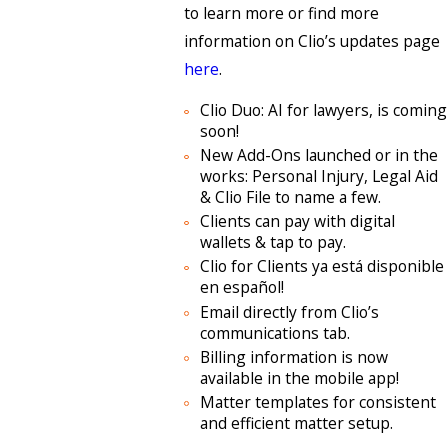
to learn more or find more
information on Clio’s updates page
here
.
Clio Duo: AI for lawyers, is coming
soon!
New Add-Ons launched or in the
works: Personal Injury, Legal Aid
& Clio File to name a few.
Clients can pay with digital
wallets & tap to pay.
Clio for Clients ya está disponible
en español!
Email directly from Clio’s
communications tab.
Billing information is now
available in the mobile app!
Matter templates for consistent
and efficient matter setup.