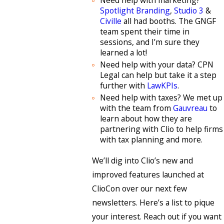
Spotlight Branding
,
Studio 3
&
Civille
all had booths. The GNGF
team spent their time in
sessions, and I’m sure they
learned a lot!
Need help with your data? CPN
Legal can help but take it a step
further with
LawKPIs
.
Need help with taxes? We met up
with the team from
Gauvreau
to
learn about how they are
partnering with Clio to help firms
with tax planning and more.
We’ll dig into Clio’s new and
improved features launched at
ClioCon over our next few
newsletters. Here’s a list to pique
your interest. Reach out if you want