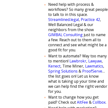
Need help with process &
workflows? So many great people
to talk to in this space.
Streamlined.legal
,
Practice 42
,
Well Balanced Legal & our
neighbors from the show
GIMBAL Consulting
just to name
a few. Reach out to them all to
connect and see what might be a
good fit for you.
Want to automate? Way too many
to mention!
Lawbrokr
,
Lawyaw
,
Kenect
, Time Miner,
Lawmatics
,
Spring Solutions
&
ProofServe
…
the list goes on! Let us know
what is taking up your time and
we can help find the right vendor
for you.
Want to change how you get
paid? Check out
AltFee
&
Collbox
.
Need help with marketing?