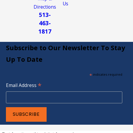
Us
Directions
513-
463-
1817
Subscribe to Our Newsletter To Stay
Up To Date
*
indicates required
*
Email Address