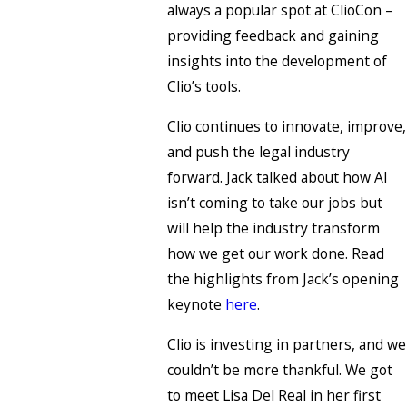
always a popular spot at ClioCon –
providing feedback and gaining
insights into the development of
Clio’s tools.
Clio continues to innovate, improve,
and push the legal industry
forward. Jack talked about how AI
isn’t coming to take our jobs but
will help the industry transform
how we get our work done. Read
the highlights from Jack’s opening
keynote
here
.
Clio is investing in partners, and we
couldn’t be more thankful. We got
to meet Lisa Del Real in her first