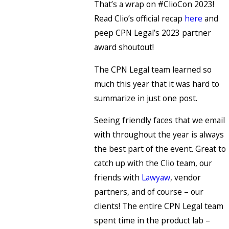
That’s a wrap on #ClioCon 2023!
Read Clio’s official recap
here
and
peep CPN Legal’s 2023 partner
award shoutout!
The CPN Legal team learned so
much this year that it was hard to
summarize in just one post.
Seeing friendly faces that we email
with throughout the year is always
the best part of the event. Great to
catch up with the Clio team, our
friends with
Lawyaw
, vendor
partners, and of course – our
clients! The entire CPN Legal team
spent time in the product lab –