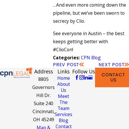
…And even more coming down the
pipeline, but we’ve been sworn to
secrecy by Clio.
See everyone in Austin – the best
keeps getting better with
#ClioCon!
CPN Blog
Categories:
PREV POST
NEXT POST
Address
Links
Follow Us
CONTACT
Home
8805
US
About
Governors
Us
Hill Dr.
Meet
The
Suite 240
Team
Cincinnati,
Services
OH 45249
Blog
Contact
Map &