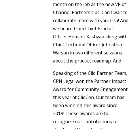
month on the job as the new VP of
Channel Partnerships. Can’t wait to
collaborate more with you, Lisa! And
we heard from Chief Product
Officer Hemant Kashyap along with
Chief Technical Officer Johnathan
Watson in two different sessions
about the product roadmap. And
Speaking of the Clio Partner Team,
CPN Legal won the Partner Impact
Award for Community Engagement
this year at ClioCon. Our team has
been winning this award since
2019! These awards are to
recognize our contributions to