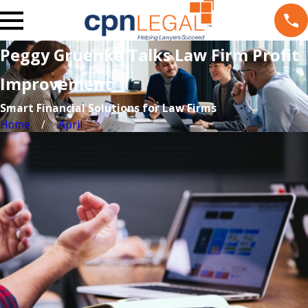
Peggy Gruenke Talks Law Firm Profit
Improvement
Smart Financial Solutions for Law Firms
Home
April