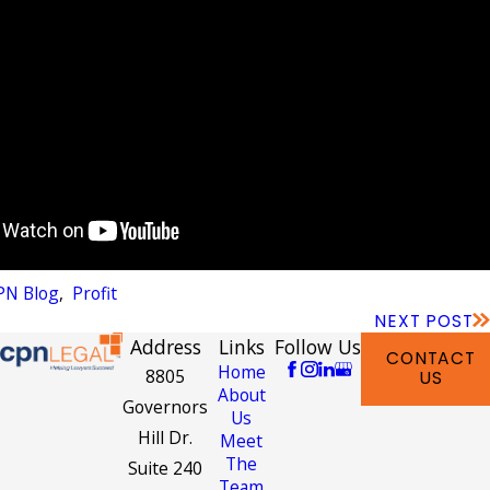
PN Blog
,
Profit
NEXT POST
Address
Links
Follow Us
CONTACT
Home
8805
US
About
Governors
Us
Hill Dr.
Meet
The
Suite 240
Team