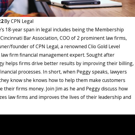
22
By
CPN Legal
s 18-year span in legal includes being the Membership
 Cincinnati Bar Association, COO of 2 prominent law firms,
ner/founder of CPN Legal, a renowned Clio Gold Level
 law firm financial management expert. Sought after
gy helps firms drive better results by improving their billing,
 financial processes. In short, when Peggy speaks, lawyers
 they know she knows how to help them make customers
 their firms money. Join Jim as he and Peggy discuss how
zes law firms and improves the lives of their leadership and