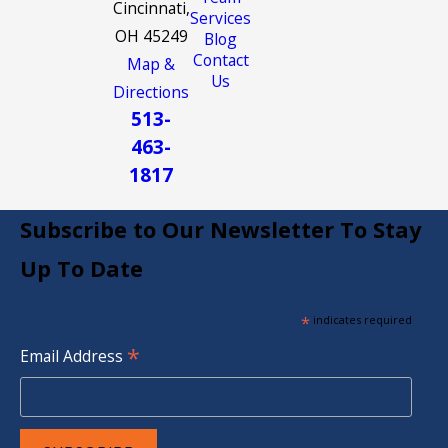
Cincinnati,
Services
OH 45249
Blog
Contact
Map &
Us
Directions
513-
463-
1817
Subscribe to Our Newsletter To Stay
Up To Date
*
indicates required
*
Email Address