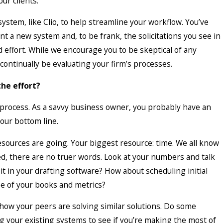
ur clients.
irms Spend More Fixing Bad
stem, like Clio, to help streamline your workflow. You’ve
n Maintaining Good Ones
 a new system and, to be frank, the solicitations you see in
effort. While we encourage you to be skeptical of any
continually be evaluating your firm’s processes.
the effort?
r process. As a savvy business owner, you probably have an
our bottom line.
esources are going. Your biggest resource: time. We all know
ed, there are no truer words. Look at your numbers and talk
t in your drafting software? How about scheduling initial
e of your books and metrics?
how your peers are solving similar solutions. Do some
ng your existing systems to see if you’re making the most of