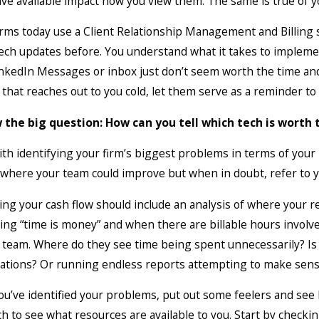
ve available impact how you view them. The same is true of yo
 2026
Mar 5, 2026
 Quarter Is in the Books: Let’s
Why Law F
rms today use a Client Relationship Management and Billing sy
ate Your Financial Metrics
Books Tha
ch updates before. You understand what it takes to implement
nkedIn Messages or inbox just don’t seem worth the time and 
that reaches out to you cold, let them serve as a reminder to 
 the big question: How can you tell which tech is worth 
ith identifying your firm’s biggest problems in terms of you
 where your team could improve but when in doubt, refer to y
ing your cash flow should include an analysis of where your r
ing “time is money” and when there are billable hours involv
 team. Where do they see time being spent unnecessarily? Is i
tations? Or running endless reports attempting to make sens
u’ve identified your problems, put out some feelers and see 
h to see what resources are available to you. Start by checki