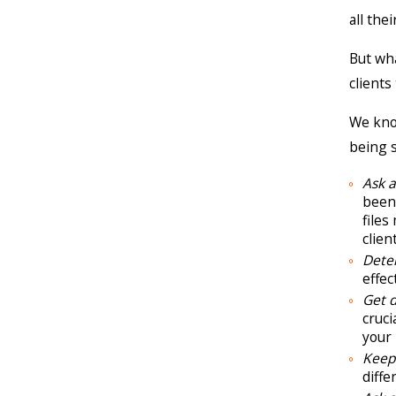
all the
But wha
clients
We know
being s
Ask 
been 
files
clien
Dete
effec
Get 
cruci
your 
Keep 
diffe