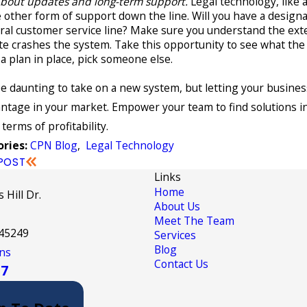
about updates and long-term support.
Legal technology, like 
 other form of support down the line. Will you have a desig
al customer service line? Make sure you understand the exte
e crashes the system. Take this opportunity to see what the p
a plan in place, pick someone else.
be daunting to take on a new system, but letting your busines
ntage in your market. Empower your team to find solutions in
 terms of profitability.
CPN Blog
,
Legal Technology
ries:
POST
Links
Home
 Hill Dr.
About Us
Meet The Team
 45249
Services
Blog
ns
Contact Us
17