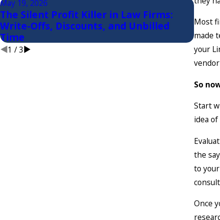
they ha
May 19, 2026
Apr 8,
The Silent Profit Killer in Law Firms:
First
Most fi
Write-Offs, Discounts, and Unbilled
Evalu
made te
Time
your Li
1
/
3
vendor 
So now
Start w
idea of
Evaluat
the say
to your
consul
Once yo
researc