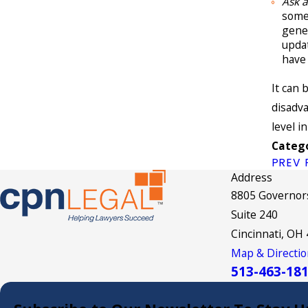
Ask 
some
gener
updat
have 
It can 
disadva
level in
Catego
PREV 
Address
8805 Governors
Suite 240
Cincinnati, OH
Map & Directio
513-463-18