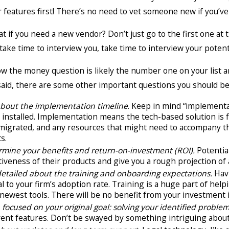
ir features first! There’s no need to vet someone new if you’ve
t if you need a new vendor? Don’t just go to the first one at 
 take time to interview you, take time to interview your pote
 the money question is likely the number one on your list an
aid, there are some other important questions you should be 
about the implementation timeline
. Keep in mind “implementa
installed. Implementation means the tech-based solution is f
 migrated, and any resources that might need to accompany th
ts.
rmine your benefits and return-on-investment (ROI).
Potentia
tiveness of their products and give you a rough projection of 
detailed about the training and onboarding expectations.
Havi
al to your firm’s adoption rate. Training is a huge part of h
newest tools. There will be no benefit from your investment i
focused on your original goal:
solving your identified problem
rent features. Don’t be swayed by something intriguing about