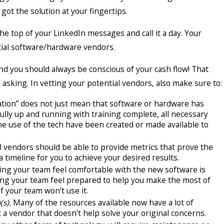
 got the solution at your fingertips.
the top of your LinkedIn messages and call it a day. Your
ntial software/hardware vendors.
d you should always be conscious of your cash flow! That
asking. In vetting your potential vendors, also make sure to:
tion” does not just mean that software or hardware has
ully up and running with training complete, all necessary
e use of the tech have been created or made available to
l vendors should be able to provide metrics that prove the
a timeline for you to achieve your desired results.
ng your team feel comfortable with the new software is
elping your team feel prepared to help you make the most of
f your team won’t use it.
(s).
Many of the resources available now have a lot of
 a vendor that doesn’t help solve your original concerns.