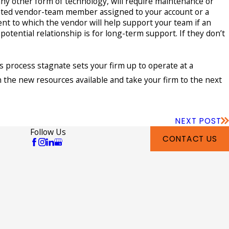
any other form of technology, will require maintenance or
nated vendor-team member assigned to your account or a
nt to which the vendor will help support your team if an
otential relationship is for long-term support. If they don’t
s process stagnate sets your firm up to operate at a
 the new resources available and take your firm to the next
NEXT POST
Follow Us
CONTACT US