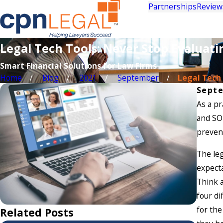
Partnerships
Review
Legal Tech Tools: Never Stop Evaluati
Smart Financial Solutions for Law Firms
Home
Blog
2021
September
Legal Tech T
Septe
As a pr
and SOP
prevent
The leg
expecta
Think a
four di
for the
Related Posts