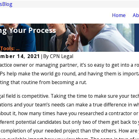
s
Blog
Home
Ab
ng Your Process
ools: ...
mber 14, 2021
|
By
CPN Legal
actice owner or managing partner, it’s so easy to get into a 
s help make the world go round, and having them is importan
ing that routine from becoming a rut.
al field is competitive. Taking the time to make sure your tec
tions and your team’s needs can make a true difference in wh
bout it, how many times have you researched a contractor or 
fferent potential candidates but only two of them get back to
 completion of your needed project than the others. How are 