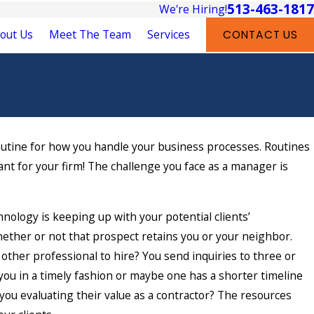
513-463-1817
We're Hiring!
out Us
Meet The Team
Services
CONTACT US
routine for how you handle your business processes. Routines
t for your firm! The challenge you face as a manager is
hnology is keeping up with your potential clients’
ether or not that prospect retains you or your neighbor.
other professional to hire? You send inquiries to three or
 you in a timely fashion or maybe one has a shorter timeline
you evaluating their value as a contractor? The resources